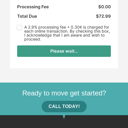
Processing Fee
$0.00
Total Due
$72.99
A 2.9% processing fee + 0.30¢ is charged for
each online transaction. By checking this box,
I acknowledge that I am aware and wish to
proceed.
Please wait...
Ready to move get started?
CALL TODAY!