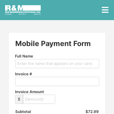
Mobile Payment Form
Full Name
Invoice #
Invoice Amount
$
Subtotal
$72.99