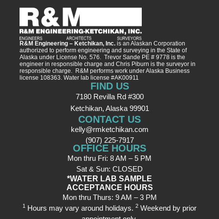
R&M Engineering – Ketchikan, Inc.
is an Alaskan Corporation
authorized to perform engineering and surveying in the State of
Alaska under License No. 576. Trevor Sande PE # 9778 is the
engineer in responsible charge and Chris Piburn is the surveyor in
responsible charge. R&M performs work under Alaska Business
license 108363. Water lab license #AK00911
FIND US
7180 Revilla Rd #300
Ketchikan, Alaska 99901
CONTACT US
kelly@rmketchikan.com
(907) 225-7917
OFFICE HOURS
Mon thru Fri: 8 AM – 5 PM
Sat & Sun: CLOSED
*WATER LAB SAMPLE
ACCEPTANCE HOURS
Mon thru Thurs: 9 AM – 3 PM
1
2
Hours may vary around holidays.
Weekend by prior
appointment only.