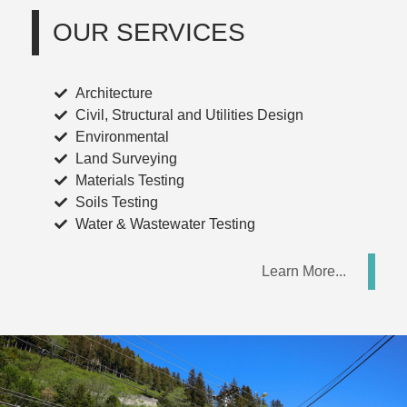
OUR
SERVICES
Architecture
Civil, Structural and Utilities Design
Environmental
Land Surveying
Materials Testing
Soils Testing
Water & Wastewater Testing
Learn More...