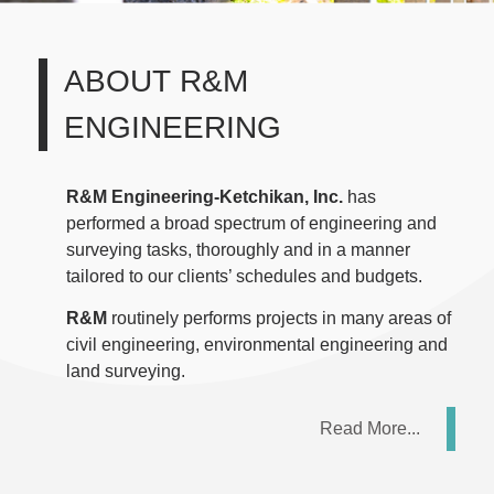
ABOUT
R&M
ENGINEERING
R&M Engineering-Ketchikan, Inc.
has
performed a broad spectrum of engineering and
surveying tasks, thoroughly and in a manner
tailored to our clients’ schedules and budgets.
R&M
routinely performs projects in many areas of
civil engineering, environmental engineering and
land surveying.
Read More...