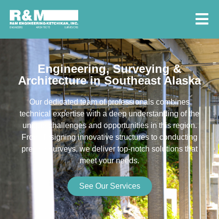
Engineering, Surveying &
Architecture in Southeast Alaska
Our dedicated team of professionals combines
technical expertise with a deep understanding of the
unique challenges and opportunities in this region.
From designing innovative structures to conducting
precise surveys, we deliver top-notch solutions that
meet your needs.
See Our Services