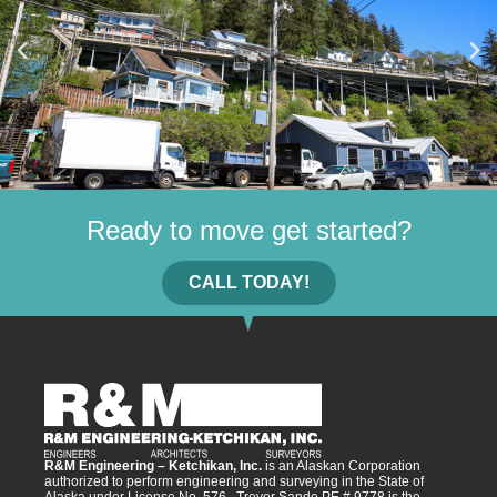
Ready to move get started?
CALL TODAY!
R&M Engineering – Ketchikan, Inc.
is an Alaskan Corporation
authorized to perform engineering and surveying in the State of
Alaska under License No. 576. Trevor Sande PE # 9778 is the