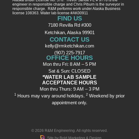
engineer in responsible charge and Chris Piburn is the surveyor in
responsible charge. R&M performs work under Alaska Business
license 108363. Water lab license #AK00911
FIND US
7180 Revilla Rd #300
Ketchikan, Alaska 99901
CONTACT US
kelly@rmketchikan.com
(907) 225-7917
OFFICE HOURS
Mon thru Fri: 8 AM – 5 PM
Sat & Sun: CLOSED
*WATER LAB SAMPLE
ACCEPTANCE HOURS
Mon thru Thurs: 9 AM – 3 PM
1
2
Hours may vary around holidays.
Weekend by prior
appointment only.
© 2026
R&M Engineering
. All rights reserved.
Site by
Bold Marketing & Design