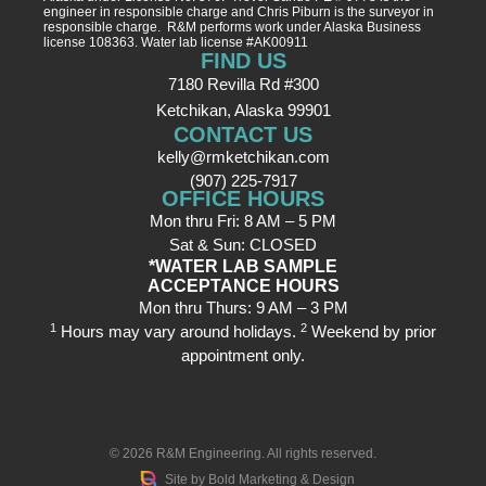
engineer in responsible charge and Chris Piburn is the surveyor in
responsible charge. R&M performs work under Alaska Business
license 108363. Water lab license #AK00911
FIND US
7180 Revilla Rd #300
Ketchikan, Alaska 99901
CONTACT US
kelly@rmketchikan.com
(907) 225-7917
OFFICE HOURS
Mon thru Fri: 8 AM – 5 PM
Sat & Sun: CLOSED
*WATER LAB SAMPLE
ACCEPTANCE HOURS
Mon thru Thurs: 9 AM – 3 PM
1
2
Hours may vary around holidays.
Weekend by prior
appointment only.
© 2026
R&M Engineering
. All rights reserved.
Site by
Bold Marketing & Design