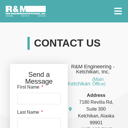
CONTACT US
R&M Engineering -
Ketchikan, Inc.
Send a
(Main
Message
Ketchikan
Office)
First Name
Address
7180 Revilla Rd,
Suite 300
Last Name
Ketchikan, Alaska
99901