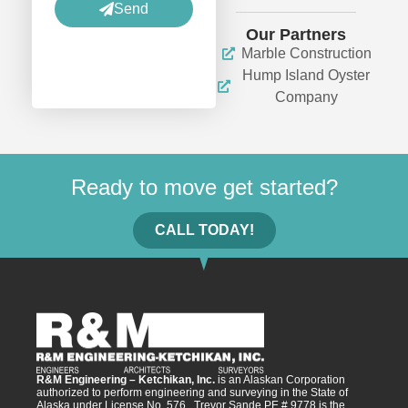
Send
Our Partners
Marble Construction
Hump Island Oyster
Company
Ready to move get started?
CALL TODAY!
R&M Engineering – Ketchikan, Inc.
is an Alaskan Corporation
authorized to perform engineering and surveying in the State of
Alaska under License No. 576. Trevor Sande PE # 9778 is the