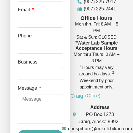
(907) 225-7917
(907) 225-2441
Email
Office Hours
Mon thru Fri: 8 AM – 5
PM
Phone
Sat & Sun: CLOSED
*Water Lab Sample
Acceptance Hours
Mon thru Thurs: 9 AM –
3 PM
Business
1
Hours may vary
2
around holidays.
Weekend by prior
appointment only.
Message
Craig
(Office)
Address
PO Box 1273
Craig, Alaska 99921
chrispiburn@rmketchikan.com